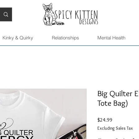
Kinky & Quirky
Relationships
Mental Health
Big Quilter 
Tote Bag)
Price
$24.99
Excluding Sales Tax