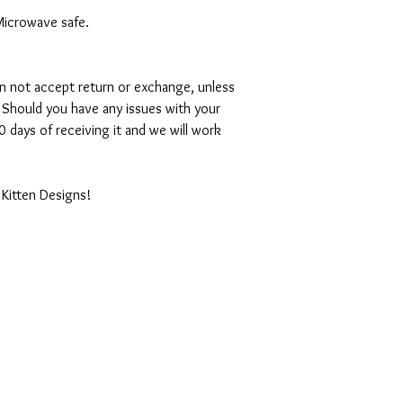
Microwave safe.
can not accept return or exchange, unless
 Should you have any issues with your
 days of receiving it and we will work
 Kitten Designs!