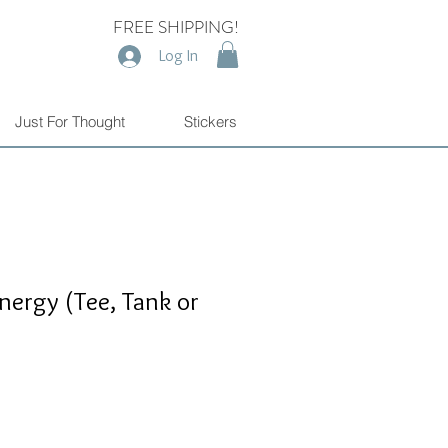
FREE SHIPPING!
Log In
Just For Thought
Stickers
Energy (Tee, Tank or