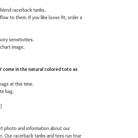
 blend racerback tanks.
flow to them. If you like loose fit, order a
ory sensitivities.
 chart image.
 come in the natural colored tote as
bags at this time.
te bag.
)
art photo and information about our
r. Our racerback tanks and tees run true