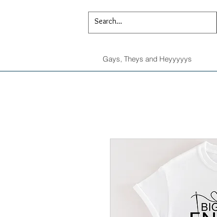
Gays, Theys and Heyyyyys