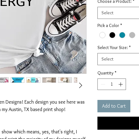
Choose a Product:
*
Select
Pick a Color
*
Select Your Size:
*
Select
Quantity
*
ten Designs! Each design you see here was
Add to Cart
n my Austin, TX based print shop!
 show which means, yes, that's right, I