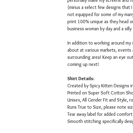
personally make my screens and ha
(minus a select few designs that 
not equipped for some of my many
print 100% unique as they head o
business woman by day and a silly 
In addition to working around my 
about at various markets, events 
surrounding area! Keep an eye ou
coming up next!
Shirt Details:
Created by Spicy Kitten Designs in
Printed on Super Soft Cotton Sho
Unisex, All Gender Fit and Style, ro
Runs True to Size, please note siz
Tear away label for added comfort 
Smooth stitching specifically des