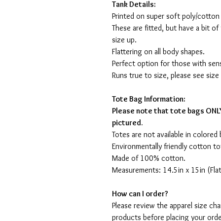
Tank Details:
Printed on super soft poly/cotton
These are fitted, but have a bit of 
size up.
Flattering on all body shapes.
Perfect option for those with sens
Runs true to size, please see size
Tote Bag Information:
Please note that tote bags ONLY
pictured.
Totes are not available in colored 
Environmentally friendly cotton to
Made of 100% cotton.
Measurements: 14.5in x 15in (Flat
How can I order?
Please review the apparel size ch
products before placing your orde