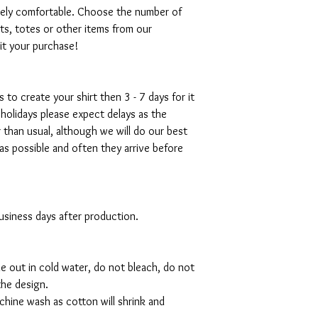
emely comfortable. Choose the number of
ts, totes or other items from our
mit your purchase!
s to create your shirt then 3 - 7 days for it
 holidays please expect delays as the
r than usual, although we will do our best
as possible and often they arrive before
 business days after production.
de out in cold water, do not bleach, do not
the design.
hine wash as cotton will shrink and