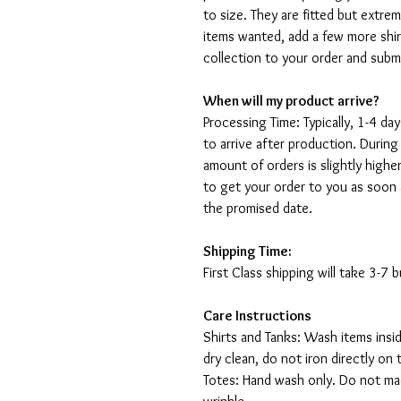
to size. They are fitted but extr
items wanted, add a few more shir
collection to your order and sub
When will my product arrive?
Processing Time: Typically, 1-4 day
to arrive after production. During
amount of orders is slightly highe
to get your order to you as soon 
the promised date.
Shipping Time:
First Class shipping will take 3-7
Care Instructions
Shirts and Tanks: Wash items insi
dry clean, do not iron directly on 
Totes: Hand wash only. Do not mac