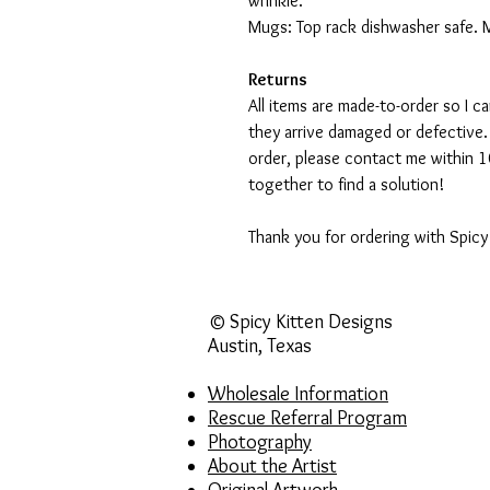
wrinkle.
Mugs: Top rack dishwasher safe. 
Returns
All items are made-to-order so I 
they arrive damaged or defective.
order, please contact me within 10
together to find a solution!
Thank you for ordering with Spicy
© Spicy Kitten Designs
Austin, Texas
Wholesale Information
Rescue Referral Program
Photography
About the Artist