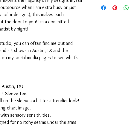
nd-print the majority of my designs myself
I outsource when I am extra busy or just
-color designs), this makes each
ut the door to you! I'm a committed
artist by night!
studio, you can often find me out and
and art shows in Austin, TX and the
t on my social media pages to see what's
 Austin, TX!
rt Sleeve Tee.
ll up the sleeves a bit for a trendier look!
ing chart image.
with sensory sensitivities.
igned for no itchy seams under the arms