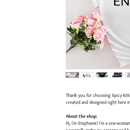
Thank you for choosing Spicy Kit
created and designed right here i
About the shop:
Hi, I'm Stephanie! I'm a one-woman