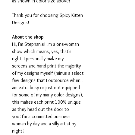
as shown in color/size above!
Thank you for choosing Spicy Kitten
Designs!
About the shop:
Hi, I'm Stephanie! I'm a one-woman
show which means, yes, that's
right, I personally make my
screens and hand-print the majority
of my designs myself (minus a select
few designs that I outsource when I
am extra busy or just not equipped
for some of my many-color designs),
this makes each print 100% unique
as they head out the door to
you! I'm a committed business
woman by day and a silly artist by
night!