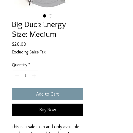
Big Duck Energy -
Size: Medium
Price
$20.00
Excluding Sales Tax
Quantity
*
Add to Cart
Buy Now
This is a sale item and only available