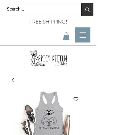
FREE SHIPPING!