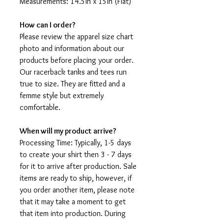
Measurements: 14.5in x 15in (Flat)
How can I order?
Please review the apparel size chart
photo and information about our
products before placing your order.
Our racerback tanks and tees run
true to size. They are fitted and a
femme style but extremely
comfortable.
When will my product arrive?
Processing Time: Typically, 1-5 days
to create your shirt then 3 - 7 days
for it to arrive after production. Sale
items are ready to ship, however, if
you order another item, please note
that it may take a moment to get
that item into production. During