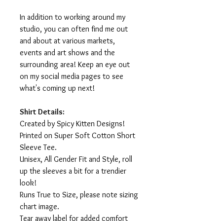
In addition to working around my
studio, you can often find me out
and about at various markets,
events and art shows and the
surrounding area! Keep an eye out
on my social media pages to see
what's coming up next!
Shirt Details:
Created by Spicy Kitten Designs!
Printed on Super Soft Cotton Short
Sleeve Tee.
Unisex, All Gender Fit and Style, roll
up the sleeves a bit for a trendier
look!
Runs True to Size, please note sizing
chart image.
Tear away label for added comfort