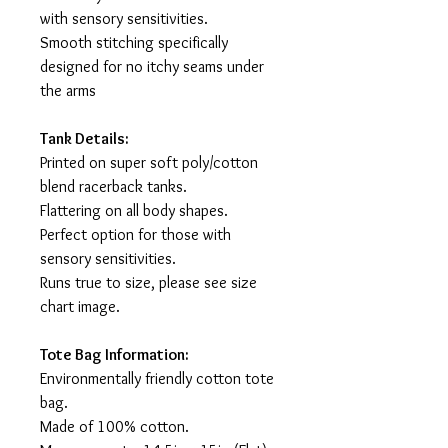
with sensory sensitivities.
Smooth stitching specifically
designed for no itchy seams under
the arms
Tank Details:
Printed on super soft poly/cotton
blend racerback tanks.
Flattering on all body shapes.
Perfect option for those with
sensory sensitivities.
Runs true to size, please see size
chart image.
Tote Bag Information:
Environmentally friendly cotton tote
bag.
Made of 100% cotton.