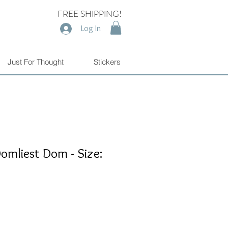
FREE SHIPPING!
Log In
Just For Thought
Stickers
omliest Dom - Size: