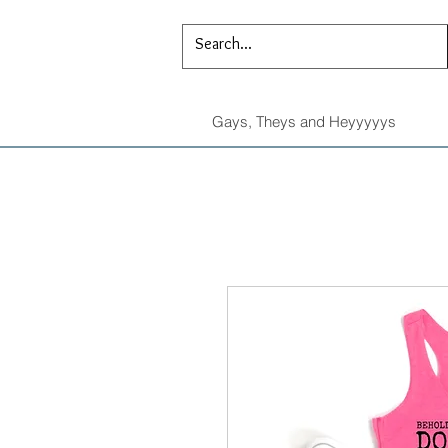
Gays, Theys and Heyyyyys