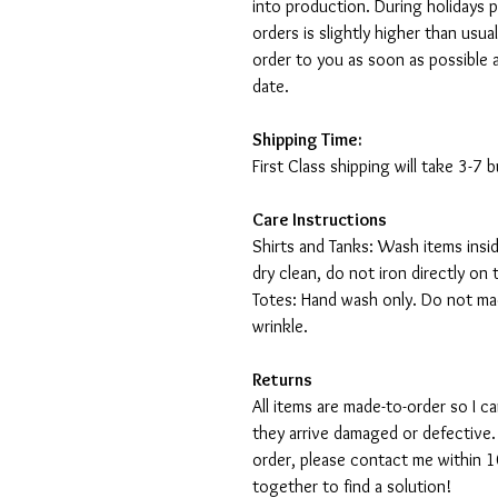
into production. During holidays 
orders is slightly higher than usu
order to you as soon as possible 
date.
Shipping Time:
First Class shipping will take 3-7
Care Instructions
Shirts and Tanks: Wash items insi
dry clean, do not iron directly on 
Totes: Hand wash only. Do not mac
wrinkle.
Returns
All items are made-to-order so I 
they arrive damaged or defective.
order, please contact me within 10
together to find a solution!