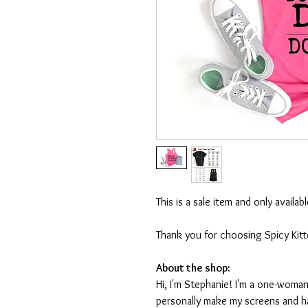
This is a sale item and only availa
Thank you for choosing Spicy Kit
About the shop:
Hi, I'm Stephanie! I'm a one-woman
personally make my screens and ha