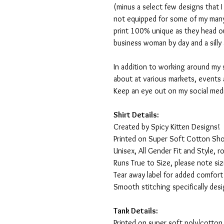
(minus a select few designs that 
not equipped for some of my many
print 100% unique as they head o
business woman by day and a silly 
In addition to working around my 
about at various markets, events 
Keep an eye out on my social med
Shirt Details:
Created by Spicy Kitten Designs!
Printed on Super Soft Cotton Sho
Unisex, All Gender Fit and Style, ro
Runs True to Size, please note siz
Tear away label for added comfort 
Smooth stitching specifically des
Tank Details:
Printed on super soft poly/cotton