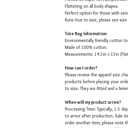
Flattering on all body shapes.
Perfect option for those with sens
Runs true to size, please see size
Tote Bag Information:
Environmentally friendly cotton to
Made of 100% cotton.
Measurements: 14.5in x 15in (Flat
How can I order?
Please review the apparel size ch
products before placing your orde
to size. They are fitted and a fe
When will my product arrive?
Processing Time: Typically, 1-5 day
to arrive after production. Sale i
order another item, please note t