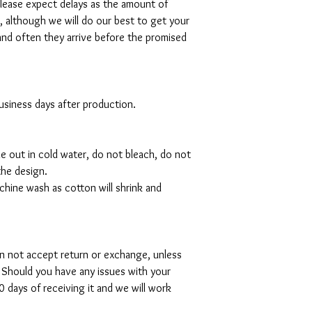
please expect delays as the amount of
al, although we will do our best to get your
and often they arrive before the promised
 business days after production.
de out in cold water, do not bleach, do not
the design.
hine wash as cotton will shrink and
can not accept return or exchange, unless
 Should you have any issues with your
 days of receiving it and we will work