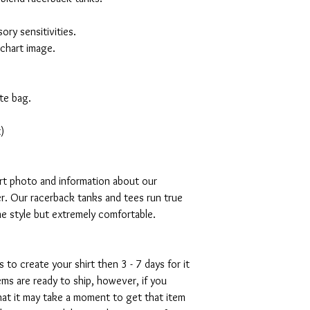
ory sensitivities.
 chart image.
te bag.
)
art photo and information about our
r. Our racerback tanks and tees run true
mme style but extremely comfortable.
s to create your shirt then 3 - 7 days for it
tems are ready to ship, however, if you
hat it may take a moment to get that item