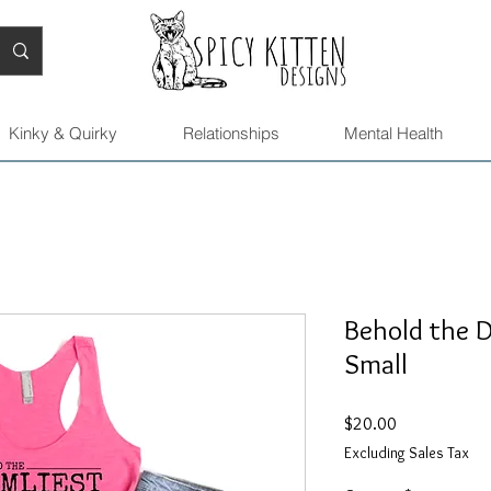
Kinky & Quirky
Relationships
Mental Health
Behold the D
Small
Price
$20.00
Excluding Sales Tax