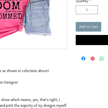
Quantity
*
Add to Cart
ble as shown in color/size above!
ten Designs!
 show which means, yes, that's right, I
nd-print the majority of my designs myself