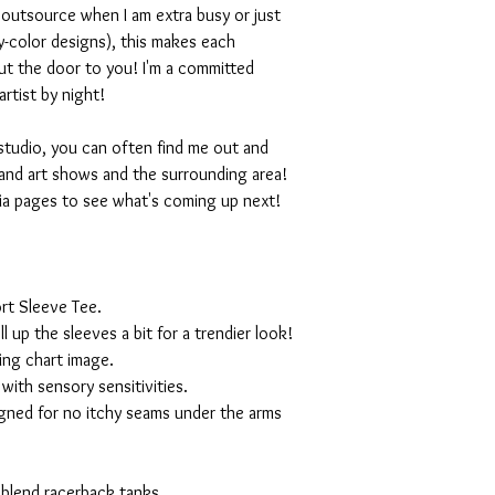
I outsource when I am extra busy or just
-color designs), this makes each
ut the door to you! I'm a committed
artist by night!
studio, you can often find me out and
and art shows and the surrounding area!
ia pages to see what's coming up next!
rt Sleeve Tee.
ll up the sleeves a bit for a trendier look!
ing chart image.
with sensory sensitivities.
igned for no itchy seams under the arms
 blend racerback tanks.