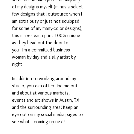
of my designs myself (minus a select
few designs that I outsource when I
am extra busy or just not equipped
for some of my many-color designs),
this makes each print 100% unique
as they head out the door to
you! I'm a committed business
woman by day and a silly artist by
night!
In addition to working around my
studio, you can often find me out
and about at various markets,
events and art shows in Austin, TX
and the surrounding area! Keep an
eye out on my social media pages to
see what's coming up next!