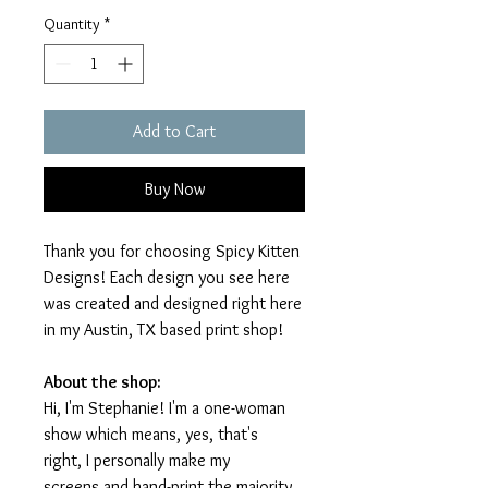
Quantity
*
Add to Cart
Buy Now
Thank you for choosing Spicy Kitten
Designs! Each design you see here
was created and designed right here
in my Austin, TX based print shop!
About the shop:
Hi, I'm Stephanie! I'm a one-woman
show which means, yes, that's
right, I personally make my
screens and hand-print the majority