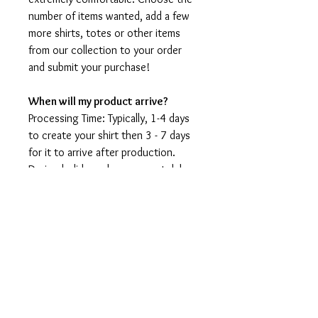
number of items wanted, add a few
more shirts, totes or other items
from our collection to your order
and submit your purchase!
When will my product arrive?
Processing Time: Typically, 1-4 days
to create your shirt then 3 - 7 days
for it to arrive after production.
During holidays please expect delays
as the amount of orders is slightly
higher than usual, although we will
do our best to get your order to
you as soon as possible and often
they arrive before the promised
date.
Shipping Time: