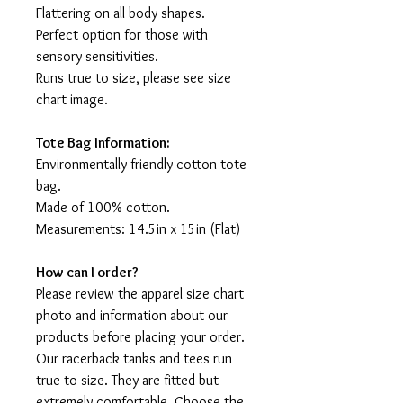
Flattering on all body shapes.
Perfect option for those with
sensory sensitivities.
Runs true to size, please see size
chart image.
Tote Bag Information:
Environmentally friendly cotton tote
bag.
Made of 100% cotton.
Measurements: 14.5in x 15in (Flat)
How can I order?
Please review the apparel size chart
photo and information about our
products before placing your order.
Our racerback tanks and tees run
true to size. They are fitted but
extremely comfortable. Choose the