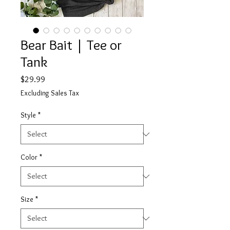
Bear Bait | Tee or
Tank
Price
$29.99
Excluding Sales Tax
Style
*
Color
*
Size
*