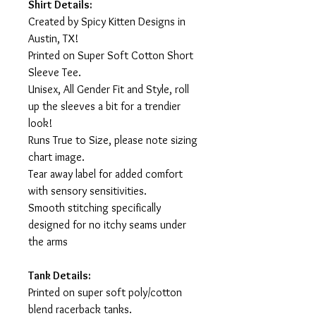
Shirt Details:
Created by Spicy Kitten Designs in
Austin, TX!
Printed on Super Soft Cotton Short
Sleeve Tee.
Unisex, All Gender Fit and Style, roll
up the sleeves a bit for a trendier
look!
Runs True to Size, please note sizing
chart image.
Tear away label for added comfort
with sensory sensitivities.
Smooth stitching specifically
designed for no itchy seams under
the arms
Tank Details:
Printed on super soft poly/cotton
blend racerback tanks.