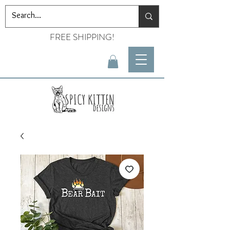
FREE SHIPPING!