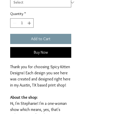
Quantity
*
Add to Cart
Buy Now
Thank you for choosing Spicy Kitten
Designs! Each design you see here
was created and designed right here
in my Austin, TX based print shop!
About the shop:
Hi, I'm Stephanie! I'm a one-woman
show which means, yes, that's