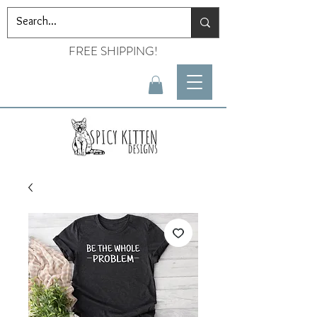
FREE SHIPPING!