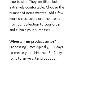
true to size. They are fitted but
extremely comfortable. Choose the
number of items wanted, add a few
more shirts, totes or other items
from our collection to your order
and submit your purchase!
When will my product arrive?
Processing Time: Typically, 1-4 days
to create your shirt then 3 - 7 days
for it to arrive after production.
During holidays please expect delays
as the amount of orders is slightly
higher than usual, although we will
do our best to get your order to
you as soon as possible and often
they arrive before the promised
date.