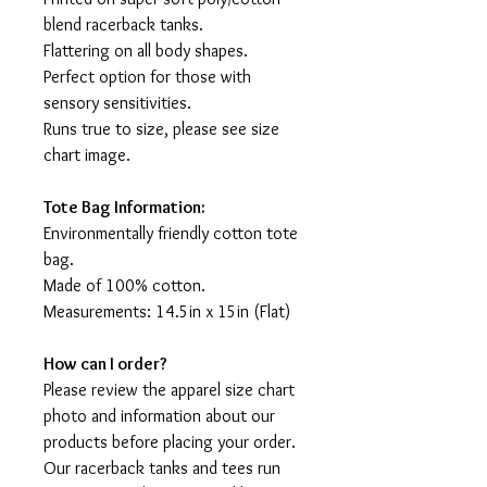
blend racerback tanks.
Flattering on all body shapes.
Perfect option for those with
sensory sensitivities.
Runs true to size, please see size
chart image.
Tote Bag Information:
Environmentally friendly cotton tote
bag.
Made of 100% cotton.
Measurements: 14.5in x 15in (Flat)
How can I order?
Please review the apparel size chart
photo and information about our
products before placing your order.
Our racerback tanks and tees run