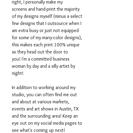
right, I personally make my
screens and hand-print the majority
of my designs myself (minus a select
few designs that I outsource when I
am extra busy or just not equipped
for some of my many-color designs),
this makes each print 100% unique
as they head out the door to
you! I'm a committed business
woman by day and a silly artist by
night!
In addition to working around my
studio, you can often find me out
and about at various markets,
events and art shows in Austin, TX
and the surrounding area! Keep an
eye out on my social media pages to
see what's coming up next!