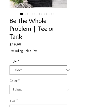
Be The Whole
Problem | Tee or
Tank
Price
$29.99
Excluding Sales Tax
Style
*
Color
*
Size
*