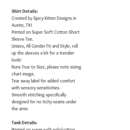
Shirt Details:
Created by Spicy Kitten Designs in
Austin, TX!
Printed on Super Soft Cotton Short
Sleeve Tee.
Unisex, All Gender Fit and Style, roll
up the sleeves a bit for a trendier
look!
Runs True to Size, please note sizing
chart image.
Tear away label for added comfort
with sensory sensitivities.
Smooth stitching specifically
designed for no itchy seams under
the arms
Tank Details:
Printed on super soft poly/cotton