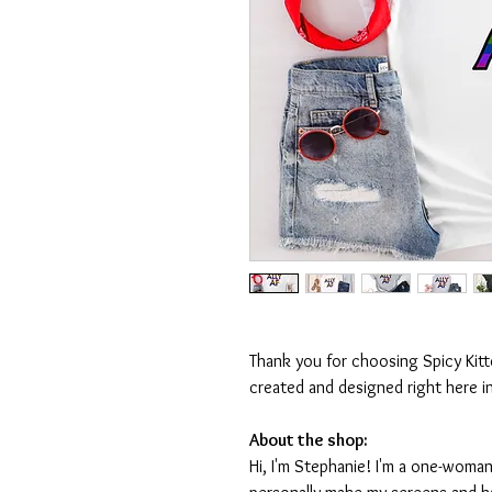
Thank you for choosing Spicy Kit
created and designed right here i
About the shop:
Hi, I'm Stephanie! I'm a one-woman