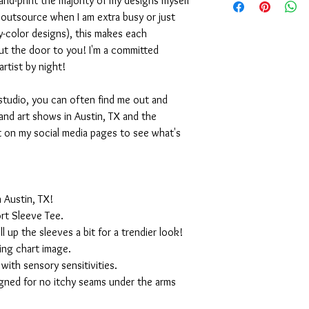
nd-print the majority of my designs myself
I outsource when I am extra busy or just
-color designs), this makes each
ut the door to you! I'm a committed
artist by night!
studio, you can often find me out and
and art shows in Austin, TX and the
t on my social media pages to see what's
 Austin, TX!
rt Sleeve Tee.
ll up the sleeves a bit for a trendier look!
ing chart image.
with sensory sensitivities.
igned for no itchy seams under the arms