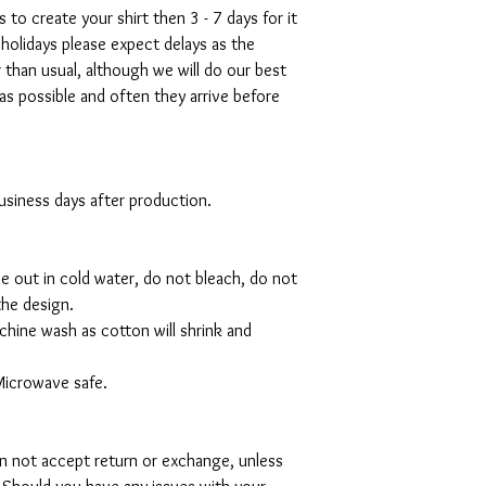
s to create your shirt then 3 - 7 days for it
 holidays please expect delays as the
r than usual, although we will do our best
as possible and often they arrive before
 business days after production.
de out in cold water, do not bleach, do not
the design.
hine wash as cotton will shrink and
Microwave safe.
can not accept return or exchange, unless