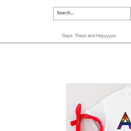
Gays, Theys and Heyyyyys