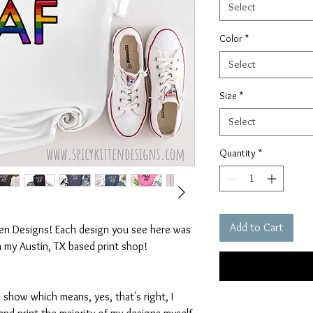
Select
Color
*
Select
Size
*
Select
Quantity
*
Add to Cart
ten Designs! Each design you see here was
n my Austin, TX based print shop!
 show which means, yes, that's right, I