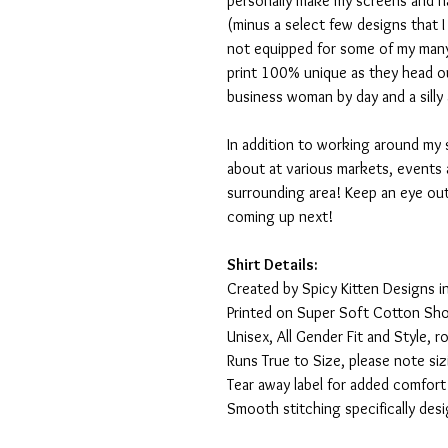
personally make my screens and ha
(minus a select few designs that 
not equipped for some of my many
print 100% unique as they head o
business woman by day and a silly 
In addition to working around my 
about at various markets, events 
surrounding area! Keep an eye ou
coming up next!
Shirt Details:
Created by Spicy Kitten Designs in
Printed on Super Soft Cotton Sho
Unisex, All Gender Fit and Style, ro
Runs True to Size, please note siz
Tear away label for added comfort 
Smooth stitching specifically des