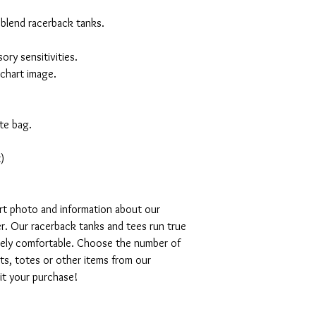
 blend racerback tanks.
ory sensitivities.
 chart image.
te bag.
)
art photo and information about our
r. Our racerback tanks and tees run true
emely comfortable. Choose the number of
ts, totes or other items from our
mit your purchase!