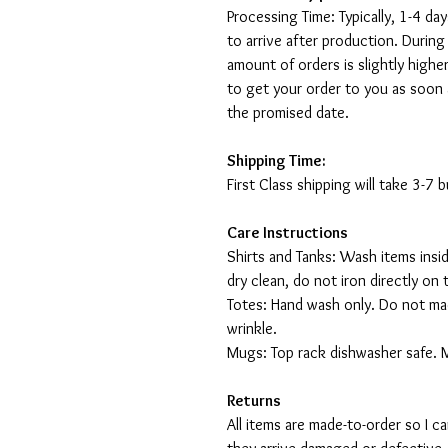
Processing Time: Typically, 1-4 day
to arrive after production. During
amount of orders is slightly highe
to get your order to you as soon 
the promised date.
Shipping Time:
First Class shipping will take 3-7
Care Instructions
Shirts and Tanks: Wash items insi
dry clean, do not iron directly on 
Totes: Hand wash only. Do not mac
wrinkle.
Mugs: Top rack dishwasher safe. 
Returns
All items are made-to-order so I 