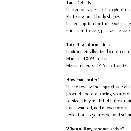
Tank Details:
Printed on super soft poly/cotton
Flattering on all body shapes.
Perfect option for those with sens
Runs true to size, please see size
Tote Bag Information:
Environmentally friendly cotton to
Made of 100% cotton.
Measurements: 14.5in x 15in (Flat
How can I order?
Please review the apparel size ch
products before placing your orde
to size. They are fitted but extr
items wanted, add a few more shir
collection to your order and sub
When will my product arrive?