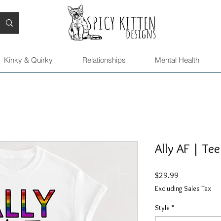
Kinky & Quirky
Relationships
Mental Health
Ally AF | Tee
Price
$29.99
Excluding Sales Tax
Style
*