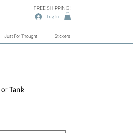
FREE SHIPPING!
Log In
Just For Thought
Stickers
 or Tank