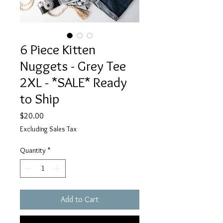
6 Piece Kitten
Nuggets - Grey Tee
2XL - *SALE* Ready
to Ship
Price
$20.00
Excluding Sales Tax
Quantity
*
Add to Cart