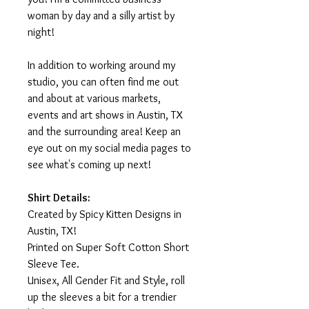
woman by day and a silly artist by
night!
In addition to working around my
studio, you can often find me out
and about at various markets,
events and art shows in Austin, TX
and the surrounding area! Keep an
eye out on my social media pages to
see what's coming up next!
Shirt Details:
Created by Spicy Kitten Designs in
Austin, TX!
Printed on Super Soft Cotton Short
Sleeve Tee.
Unisex, All Gender Fit and Style, roll
up the sleeves a bit for a trendier