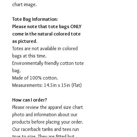
chart image.
Tote Bag Information:
Please note that tote bags ONLY
come in the natural colored tote
as pictured.
Totes are not available in colored
bags at this time.
Environmentally friendly cotton tote
bag.
Made of 100% cotton.
Measurements: 14.5in x 15in (Flat)
How can I order?
Please review the apparel size chart
photo and information about our
products before placing your order.
Our racerback tanks and tees run
true to size. They are fitted but