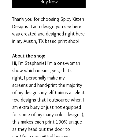
Buy Now
Thank you for choosing Spicy Kitten
Designs! Each design you see here
was created and designed right here
in my Austin, TX based print shop!
About the shop:
Hi, I'm Stephanie! I'm a one-woman
show which means, yes, that's
right, I personally make my
screens and hand-print the majority
of my designs myself (minus a select
few designs that I outsource when I
am extra busy or just not equipped
for some of my many-color designs),
this makes each print 100% unique
as they head out the door to
you! I'm a committed business