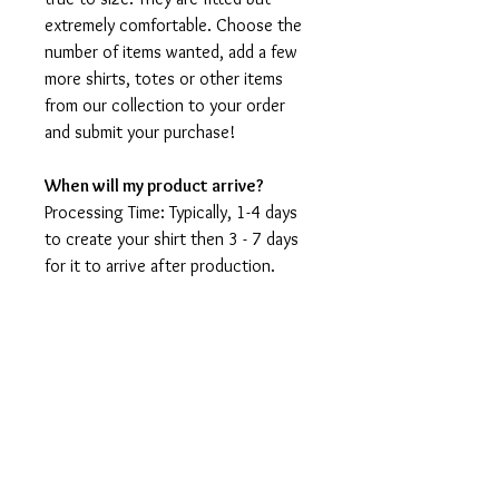
extremely comfortable. Choose the
number of items wanted, add a few
more shirts, totes or other items
from our collection to your order
and submit your purchase!
When will my product arrive?
Processing Time: Typically, 1-4 days
to create your shirt then 3 - 7 days
for it to arrive after production.
During holidays please expect delays
as the amount of orders is slightly
higher than usual, although we will
do our best to get your order to
you as soon as possible and often
they arrive before the promised
date.