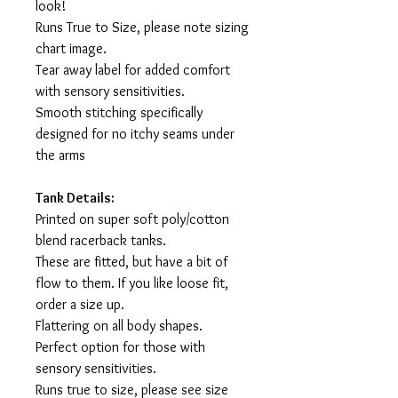
look!
Runs True to Size, please note sizing
chart image.
Tear away label for added comfort
with sensory sensitivities.
Smooth stitching specifically
designed for no itchy seams under
the arms
Tank Details:
Printed on super soft poly/cotton
blend racerback tanks.
These are fitted, but have a bit of
flow to them. If you like loose fit,
order a size up.
Flattering on all body shapes.
Perfect option for those with
sensory sensitivities.
Runs true to size, please see size