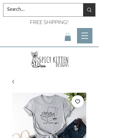
FREE SHIPPING!