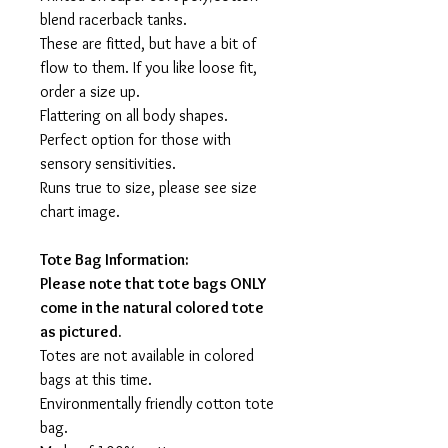
blend racerback tanks.
These are fitted, but have a bit of
flow to them. If you like loose fit,
order a size up.
Flattering on all body shapes.
Perfect option for those with
sensory sensitivities.
Runs true to size, please see size
chart image.
Tote Bag Information:
Please note that tote bags ONLY
come in the natural colored tote
as pictured.
Totes are not available in colored
bags at this time.
Environmentally friendly cotton tote
bag.