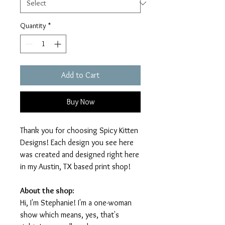
Quantity
*
Add to Cart
Buy Now
Thank you for choosing Spicy Kitten
Designs! Each design you see here
was created and designed right here
in my Austin, TX based print shop!
About the shop:
Hi, I'm Stephanie! I'm a one-woman
show which means, yes, that's