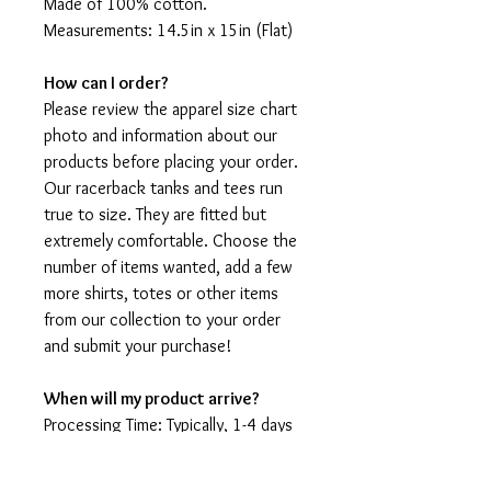
Made of 100% cotton.
Measurements: 14.5in x 15in (Flat)
How can I order?
Please review the apparel size chart
photo and information about our
products before placing your order.
Our racerback tanks and tees run
true to size. They are fitted but
extremely comfortable. Choose the
number of items wanted, add a few
more shirts, totes or other items
from our collection to your order
and submit your purchase!
When will my product arrive?
Processing Time: Typically, 1-4 days
to create your shirt then 3 - 7 days
for it to arrive after production.