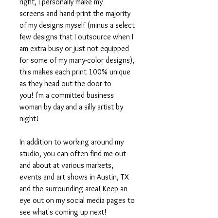
right, I personally make my
screens and hand-print the majority
of my designs myself (minus a select
few designs that I outsource when I
am extra busy or just not equipped
for some of my many-color designs),
this makes each print 100% unique
as they head out the door to
you! I'm a committed business
woman by day and a silly artist by
night!
In addition to working around my
studio, you can often find me out
and about at various markets,
events and art shows in Austin, TX
and the surrounding area! Keep an
eye out on my social media pages to
see what's coming up next!