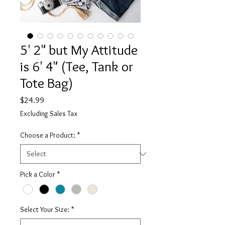
5' 2" but My Attitude
is 6' 4" (Tee, Tank or
Tote Bag)
Price
$24.99
Excluding Sales Tax
Choose a Product:
*
Pick a Color
*
Select Your Size:
*