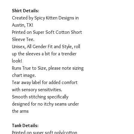
Shirt Details:
Created by Spicy Kitten Designs in
Austin, TX!
Printed on Super Soft Cotton Short
Sleeve Tee.
Unisex, All Gender Fit and Style, roll
up the sleeves a bit for a trendier
look!
Runs True to Size, please note sizing
chart image.
Tear away label for added comfort
with sensory sensitivities.
Smooth stitching specifically
designed for no itchy seams under
the arms
Tank Details:
Printed on super soft poly/cotton