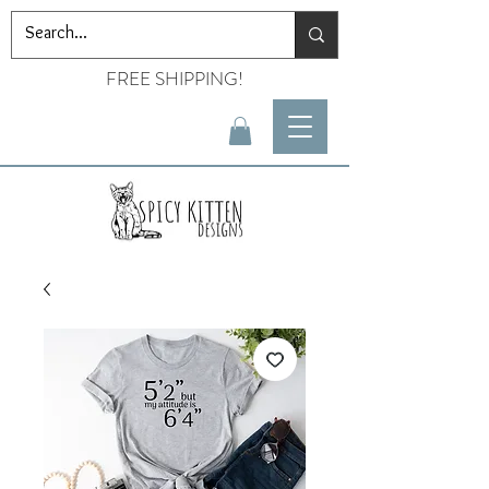
FREE SHIPPING!