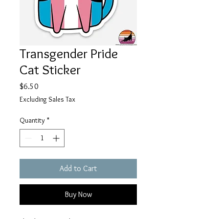
Transgender Pride
Cat Sticker
Price
$6.50
Excluding Sales Tax
Quantity
*
Add to Cart
Buy Now