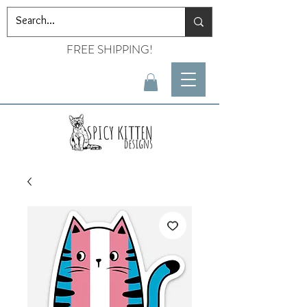
FREE SHIPPING!