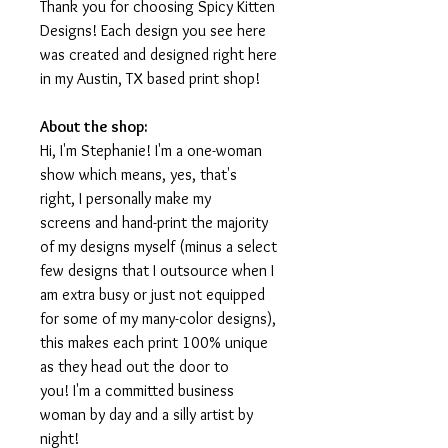
Thank you for choosing Spicy Kitten
Designs! Each design you see here
was created and designed right here
in my Austin, TX based print shop!
About the shop:
Hi, I'm Stephanie! I'm a one-woman
show which means, yes, that's
right, I personally make my
screens and hand-print the majority
of my designs myself (minus a select
few designs that I outsource when I
am extra busy or just not equipped
for some of my many-color designs),
this makes each print 100% unique
as they head out the door to
you! I'm a committed business
woman by day and a silly artist by
night!