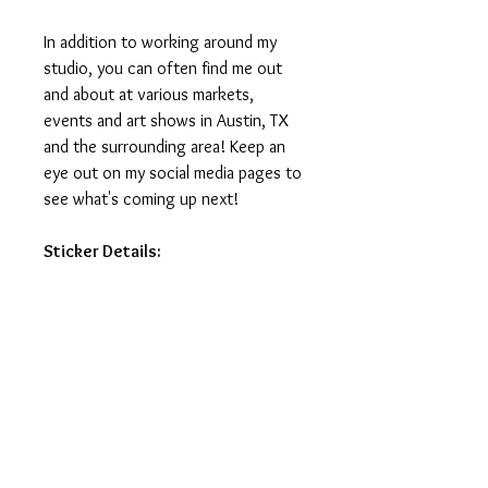
In addition to working around my
studio, you can often find me out
and about at various markets,
events and art shows in Austin, TX
and the surrounding area! Keep an
eye out on my social media pages to
see what's coming up next!
Sticker Details:
Stickers measure 3in on the longest
side.
Printed on vinyl, making it water
and weatherproof.
Ideal for water-bottles, laptops,
journals and notebooks.
Printed and manufactured in USA.
Stickers do not ship with tracking