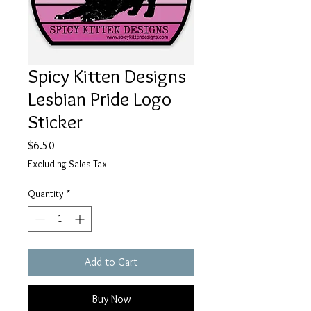
Spicy Kitten Designs
Lesbian Pride Logo
Sticker
Price
$6.50
Excluding Sales Tax
Quantity
*
Add to Cart
Buy Now