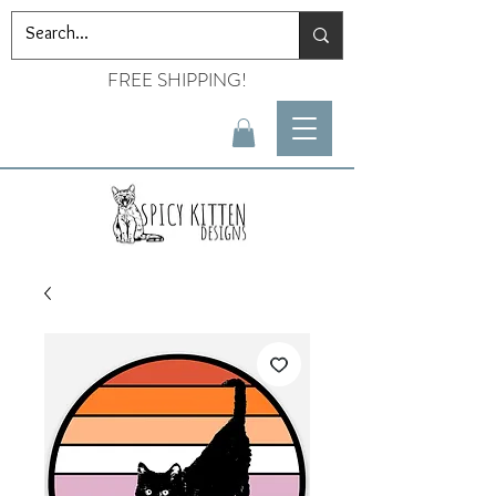
FREE SHIPPING!