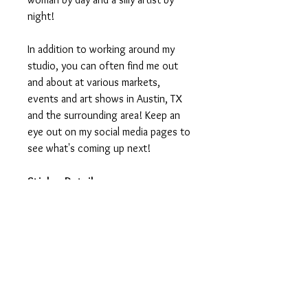
night!
In addition to working around my
studio, you can often find me out
and about at various markets,
events and art shows in Austin, TX
and the surrounding area! Keep an
eye out on my social media pages to
see what's coming up next!
Sticker Details:
Stickers measure 3in on the longest
side.
Printed on vinyl, making it water
and weatherproof.
Ideal for water-bottles, laptops,
journals and notebooks.
Printed and manufactured in USA.