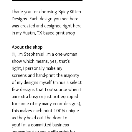
Thank you for choosing Spicy Kitten
Designs! Each design you see here
was created and designed right here
in my Austin, TX based print shop!
About the shop:
Hi, I'm Stephanie! I'm a one-woman
show which means, yes, that's
right, I personally make my
screens and hand-print the majority
of my designs myself (minus a select
few designs that I outsource when I
am extra busy or just not equipped
for some of my many-color designs),
this makes each print 100% unique
as they head out the door to
you! I'm a committed business
woman by day and a silly artist by