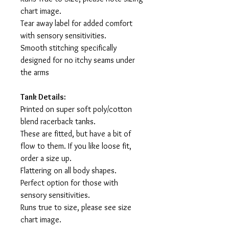
chart image.
Tear away label for added comfort
with sensory sensitivities.
Smooth stitching specifically
designed for no itchy seams under
the arms
Tank Details:
Printed on super soft poly/cotton
blend racerback tanks.
These are fitted, but have a bit of
flow to them. If you like loose fit,
order a size up.
Flattering on all body shapes.
Perfect option for those with
sensory sensitivities.
Runs true to size, please see size
chart image.