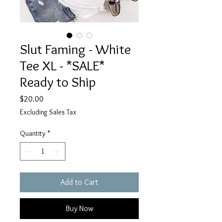
Slut Faming - White
Tee XL - *SALE*
Ready to Ship
Price
$20.00
Excluding Sales Tax
Quantity
*
Add to Cart
Buy Now