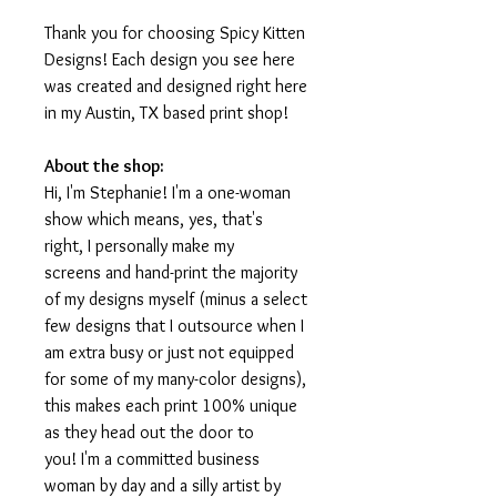
Thank you for choosing Spicy Kitten
Designs! Each design you see here
was created and designed right here
in my Austin, TX based print shop!
About the shop:
Hi, I'm Stephanie! I'm a one-woman
show which means, yes, that's
right, I personally make my
screens and hand-print the majority
of my designs myself (minus a select
few designs that I outsource when I
am extra busy or just not equipped
for some of my many-color designs),
this makes each print 100% unique
as they head out the door to
you! I'm a committed business
woman by day and a silly artist by