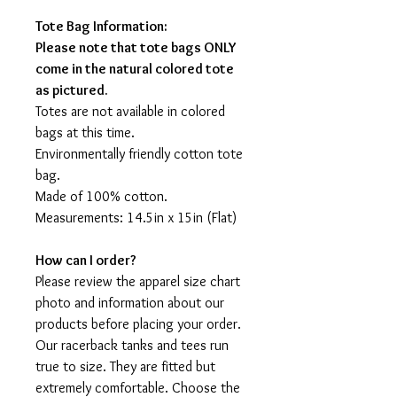
Tote Bag Information:
Please note that tote bags ONLY
come in the natural colored tote
as pictured.
Totes are not available in colored
bags at this time.
Environmentally friendly cotton tote
bag.
Made of 100% cotton.
Measurements: 14.5in x 15in (Flat)
How can I order?
Please review the apparel size chart
photo and information about our
products before placing your order.
Our racerback tanks and tees run
true to size. They are fitted but
extremely comfortable. Choose the