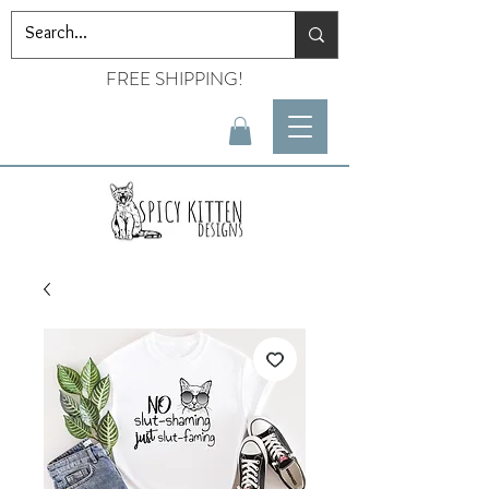
FREE SHIPPING!