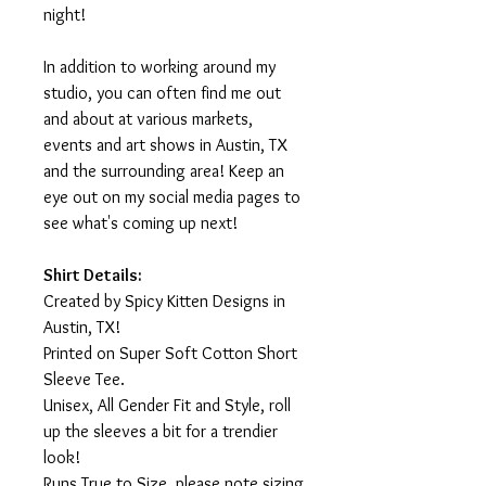
night!
In addition to working around my
studio, you can often find me out
and about at various markets,
events and art shows in Austin, TX
and the surrounding area! Keep an
eye out on my social media pages to
see what's coming up next!
Shirt Details:
Created by Spicy Kitten Designs in
Austin, TX!
Printed on Super Soft Cotton Short
Sleeve Tee.
Unisex, All Gender Fit and Style, roll
up the sleeves a bit for a trendier
look!
Runs True to Size, please note sizing