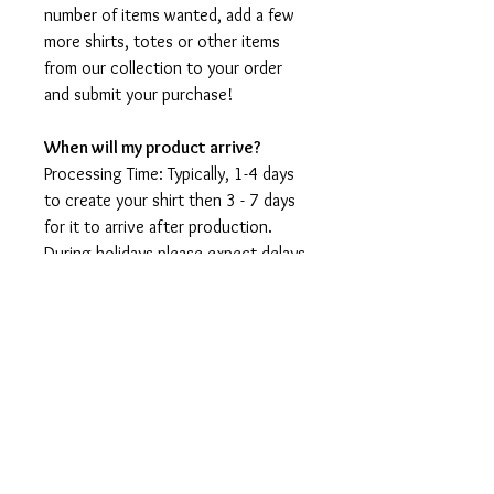
number of items wanted, add a few
more shirts, totes or other items
from our collection to your order
and submit your purchase!
When will my product arrive?
Processing Time: Typically, 1-4 days
to create your shirt then 3 - 7 days
for it to arrive after production.
During holidays please expect delays
as the amount of orders is slightly
higher than usual, although we will
do our best to get your order to
you as soon as possible and often
they arrive before the promised
date.
Shipping Time:
First Class shipping will take 3-7