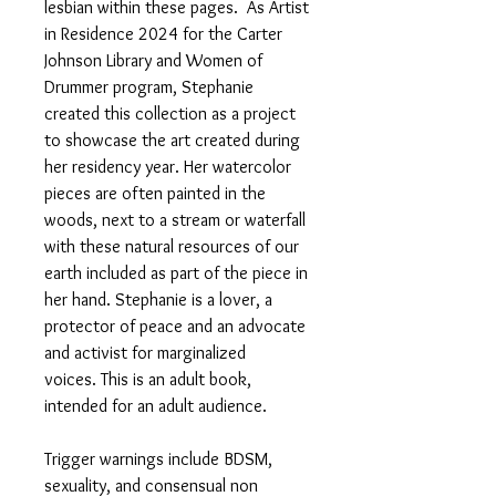
lesbian within these pages. As Artist
in Residence 2024 for the Carter
Johnson Library and Women of
Drummer program, Stephanie
created this collection as a project
to showcase the art created during
her residency year. Her watercolor
pieces are often painted in the
woods, next to a stream or waterfall
with these natural resources of our
earth included as part of the piece in
her hand. Stephanie is a lover, a
protector of peace and an advocate
and activist for marginalized
voices. This is an adult book,
intended for an adult audience.
Trigger warnings include BDSM,
sexuality, and consensual non