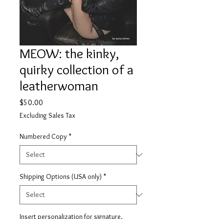
MEOW: the kinky,
quirky collection of a
leatherwoman
Price
$50.00
Excluding Sales Tax
Numbered Copy
*
Shipping Options (USA only)
*
Insert personalization for signature.