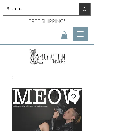
FREE SHIPPING!