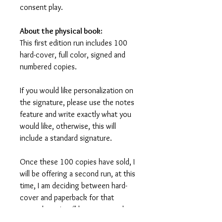
consent play.
About the physical book:
This first edition run includes 100
hard-cover, full color, signed and
numbered copies.
If you would like personalization on
the signature, please use the notes
feature and write exactly what you
would like, otherwise, this will
include a standard signature.
Once these 100 copies have sold, I
will be offering a second run, at this
time, I am deciding between hard-
cover and paperback for that
second run. It will be announced at a
later date and prices will be