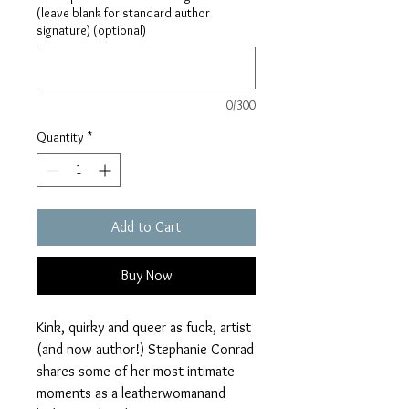
(leave blank for standard author
signature) (optional)
0/300
Quantity
*
Add to Cart
Buy Now
Kink, quirky and queer as fuck, artist
(and now author!) Stephanie Conrad
shares some of her most intimate
moments as a leatherwomanand