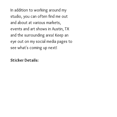
In addition to working around my
studio, you can often find me out
and about at various markets,
events and art shows in Austin, TX
and the surrounding area! Keep an
eye out on my social media pages to
see what's coming up next!
Sticker Details:
Stickers measure 3in on the longest
side.
Printed on vinyl, making it water
and weatherproof.
Ideal for water-bottles, laptops,
journals and notebooks.
Printed and manufactured in USA.
Stickers do not ship with tracking