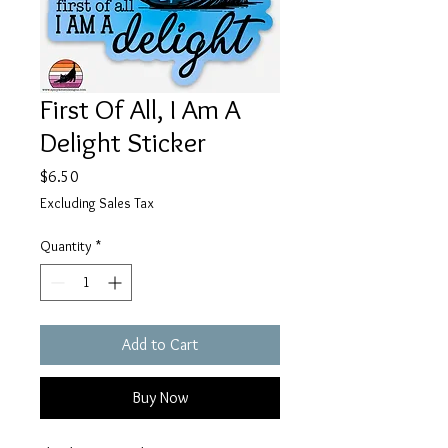
First Of All, I Am A
Delight Sticker
Price
$6.50
Excluding Sales Tax
Quantity
*
Add to Cart
Buy Now