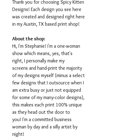
Thank you for choosing Spicy Kitten
Designs! Each design you see here
was created and designed right here
in my Austin, TX based print shop!
About the shop:
Hi, I'm Stephanie! I'm a one-woman
show which means, yes, that's
right, I personally make my
screens and hand-print the majority
of my designs myself (minus a select
few designs that I outsource when I
am extra busy or just not equipped
for some of my many-color designs),
this makes each print 100% unique
as they head out the door to
you! I'm a committed business
woman by day and a silly artist by
night!