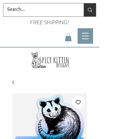
FREE SHIPPING!