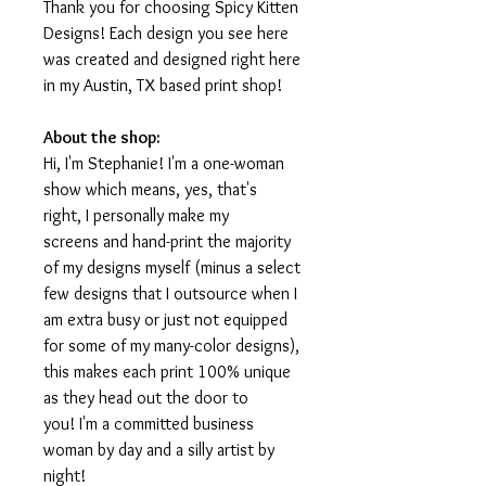
Thank you for choosing Spicy Kitten
Designs! Each design you see here
was created and designed right here
in my Austin, TX based print shop!
About the shop:
Hi, I'm Stephanie! I'm a one-woman
show which means, yes, that's
right, I personally make my
screens and hand-print the majority
of my designs myself (minus a select
few designs that I outsource when I
am extra busy or just not equipped
for some of my many-color designs),
this makes each print 100% unique
as they head out the door to
you! I'm a committed business
woman by day and a silly artist by
night!