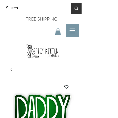
FREE SHIPPING!