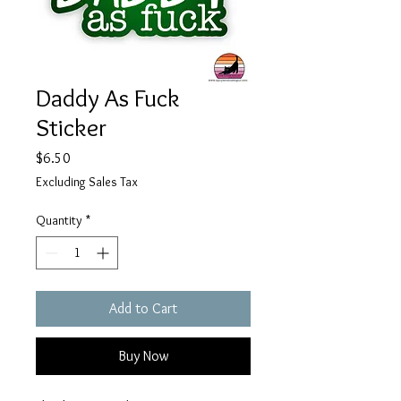
Daddy As Fuck
Sticker
Price
$6.50
Excluding Sales Tax
Quantity
*
Add to Cart
Buy Now