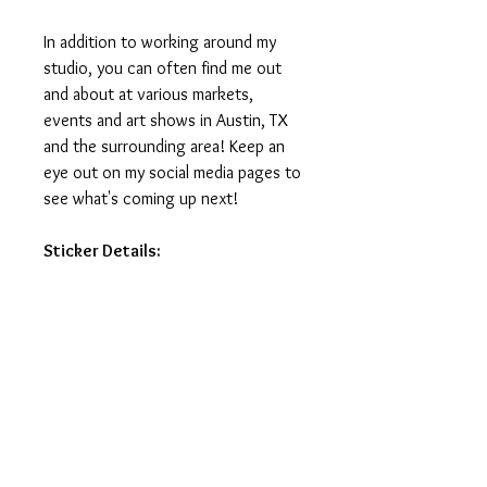
In addition to working around my
studio, you can often find me out
and about at various markets,
events and art shows in Austin, TX
and the surrounding area! Keep an
eye out on my social media pages to
see what's coming up next!
Sticker Details:
Stickers measure 3in on the longest
side.
Printed on vinyl, making it water
and weatherproof.
Ideal for water-bottles, laptops,
journals and notebooks.
Printed and manufactured in USA.
Stickers do not ship with tracking