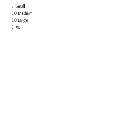
5 Small
10 Medium
10 Large
5 XL
Total: $450
Shipping $25
© Spicy Kitten Designs
Austin, Texas
Wholesale Information
Rescue Referral Program
Photography
About the Artist
Original Artwork
Artwork Prints