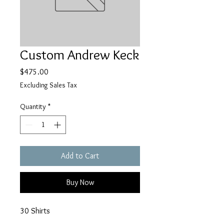
Custom Andrew Keck
Price
$475.00
Excluding Sales Tax
Quantity
*
Add to Cart
Buy Now
30 Shirts