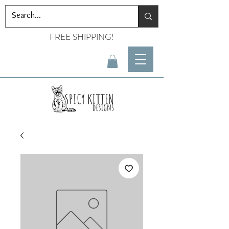
FREE SHIPPING!