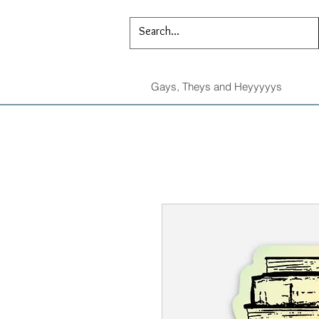
Gays, Theys and Heyyyyys