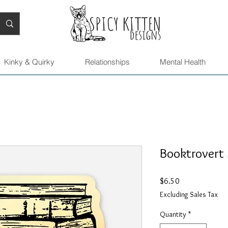
Kinky & Quirky
Relationships
Mental Health
Booktrovert 
Price
$6.50
Excluding Sales Tax
Quantity
*