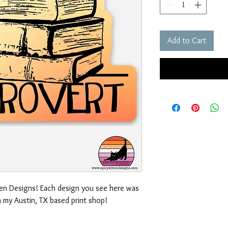
Add to Cart
ten Designs! Each design you see here was
n my Austin, TX based print shop!