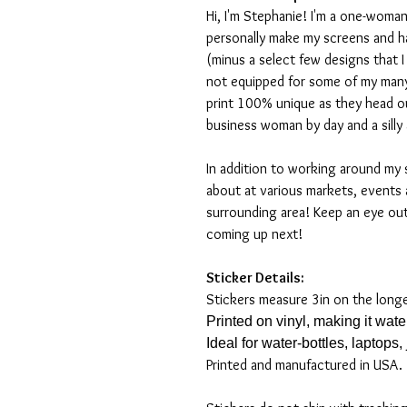
Hi, I'm Stephanie! I'm a one-woman
personally make my screens and ha
(minus a select few designs that 
not equipped for some of my many
print 100% unique as they head o
business woman by day and a silly 
In addition to working around my 
about at various markets, events 
surrounding area! Keep an eye ou
coming up next!
Sticker Details:
Stickers measure 3in on the long
Printed on vinyl, making it wat
Ideal for water-bottles, laptops
Printed and manufactured in USA.