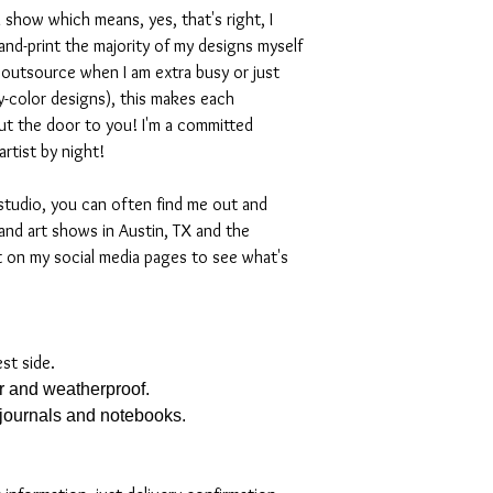
 show which means, yes, that's right, I
nd-print the majority of my designs myself
I outsource when I am extra busy or just
-color designs), this makes each
ut the door to you! I'm a committed
artist by night!
studio, you can often find me out and
and art shows in Austin, TX and the
t on my social media pages to see what's
est side.
er and weatherproof.
, journals and notebooks.