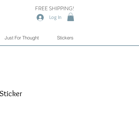
FREE SHIPPING!
Log In
Just For Thought
Stickers
Sticker