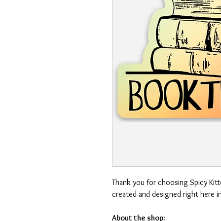
Thank you for choosing Spicy Kit
created and designed right here i
About the shop: