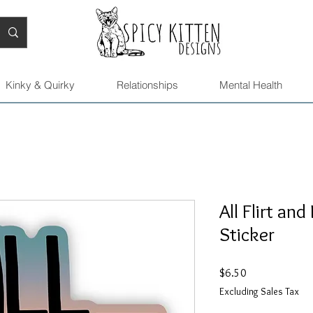
Kinky & Quirky
Relationships
Mental Health
All Flirt an
Sticker
Price
$6.50
Excluding Sales Tax