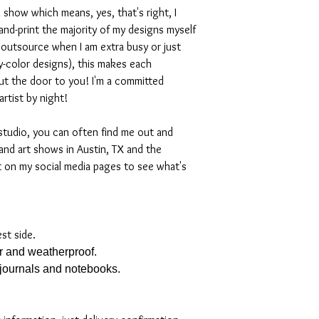
 show which means, yes, that's right, I
nd-print the majority of my designs myself
I outsource when I am extra busy or just
-color designs), this makes each
ut the door to you! I'm a committed
artist by night!
studio, you can often find me out and
and art shows in Austin, TX and the
t on my social media pages to see what's
est side.
er and weatherproof.
, journals and notebooks.