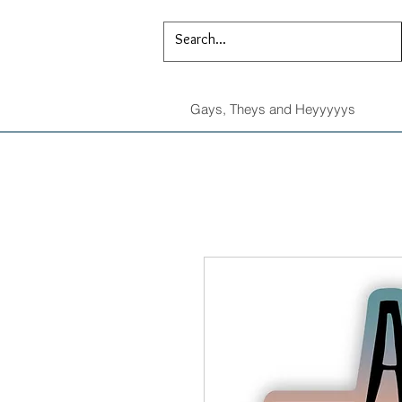
Gays, Theys and Heyyyyys