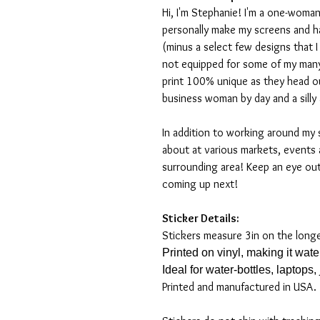
Hi, I'm Stephanie! I'm a one-woman
personally make my screens and ha
(minus a select few designs that 
not equipped for some of my many
print 100% unique as they head o
business woman by day and a silly 
In addition to working around my 
about at various markets, events 
surrounding area! Keep an eye ou
coming up next!
Sticker Details:
Stickers measure 3in on the long
Printed on vinyl, making it wat
Ideal for water-bottles, laptops
Printed and manufactured in USA.