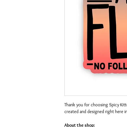
Thank you for choosing Spicy Kit
created and designed right here i
About the shop: