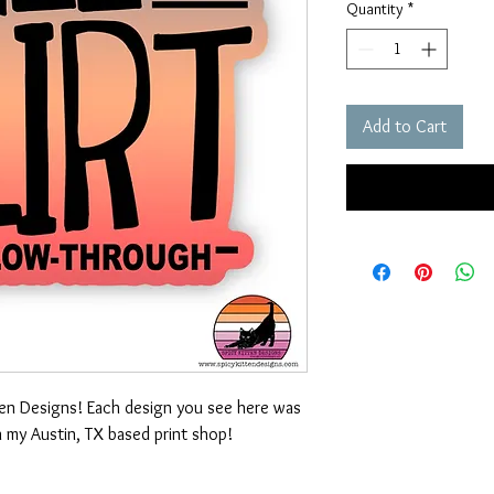
Quantity
*
Add to Cart
ten Designs! Each design you see here was
n my Austin, TX based print shop!