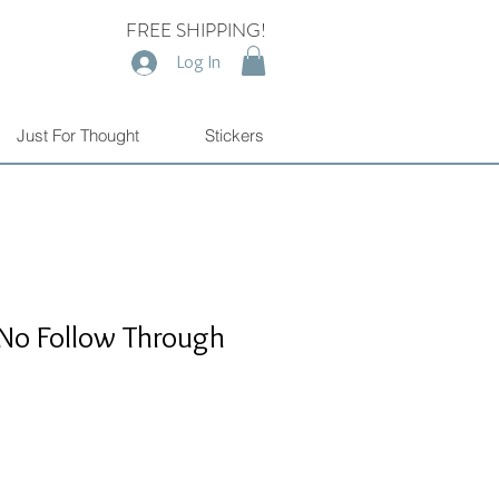
FREE SHIPPING!
Log In
Just For Thought
Stickers
d No Follow Through